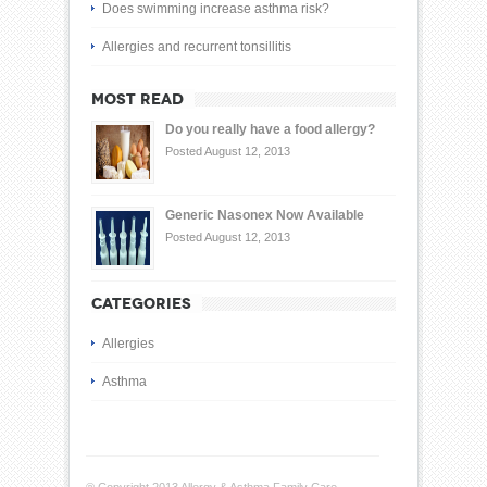
Does swimming increase asthma risk?
Allergies and recurrent tonsillitis
MOST READ
Do you really have a food allergy?
Posted August 12, 2013
Generic Nasonex Now Available
Posted August 12, 2013
CATEGORIES
Allergies
Asthma