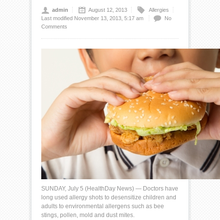
admin
August 12, 2013
Allergies
Last modified November 13, 2013, 5:17 am
No
Comments
SUNDAY, July 5 (
HealthDay News
) — Doctors have
long used allergy shots to desensitize children and
adults to environmental allergens such as
bee
stings
, pollen, mold and
dust mites
.