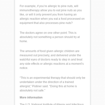
For example, if you’re allergic to
pine nuts
, will
immunotherapy allow you to eat pine nuts as you
like, or will it only prevent you from having an
allergic reaction when you eat a food processed on
equipment that also processes pine nuts?
The doctors agree on one other point: This is
absolutely not something a person should try at
home.
The amounts of food given allergic children are
measured out precisely, and delivered under the
watchful eyes of doctors ready to step in and treat
any side effects or
allergic reactions
at a moment’s
notice.
“This is an experimental therapy that should only be
undertaken under the direction of a trained
allergist,” Pistiner said. “Doing this at home is
absolutely not safe.”
More information
The
U.S. National Institute of Allergy and Infectious