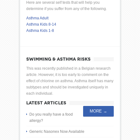
Here are several self tests that will help you
determine if you suffer from any of the following.
Asthma Adult
Asthma Kids 8-14
Asthma Kids 1-8
SWIMMING & ASTHMA RISKS
This was recently published in a Belgian research
article. However, it is too early to comment on the
effect of chlorine on asthma. Asthma itself has many
subtypes and should be investigated uniquely in
each individual.
LATEST ARTICLES
MORE →
Do you really have a food
allergy?
Generic Nasonex Now Available