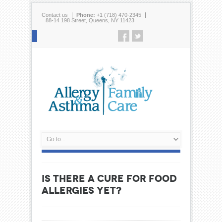
Contact us
Phone:
+1 (718) 470-2345
88-14 198 Street, Queens, NY 11423
Follow us
IS THERE A CURE FOR FOOD
ALLERGIES YET?