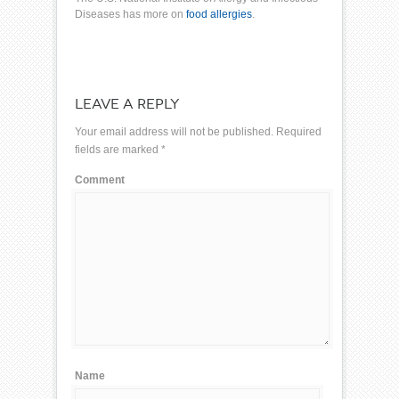
Diseases
has more on
food allergies
.
LEAVE A REPLY
Your email address will not be published.
Required
fields are marked
*
Comment
Name