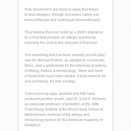
Now researchers are trying to apply that theory
to
food allergies
, through processes called oral
immunotherapy and sublingual immunotherapy.
They believe they can build up a child’s tolerance
for a food that prompts an
allergic reaction
by
exposing the child to tiny amounts of that food.
“It is something that has been recently put into play,”
said Dr. Michael Pistiner, an allergist in Leominster,
Mass., and a spokesman for the American Academy
of Allergy, Asthma &
Immunology
. “More and more
of these trials have been started. It does seem to be
very promising. It’s very exciting.”
Trials involving eggs, peanuts and milk have
produced positive results, said Dr. Scott H. Sicherer,
an associate professor of pediatrics at the Jaffe
Food Allergy Institute at the
Mount Sinai School of
Medicine
and chairman of the allergy and
immunology section for the
American Academy of
Pediatrics
.