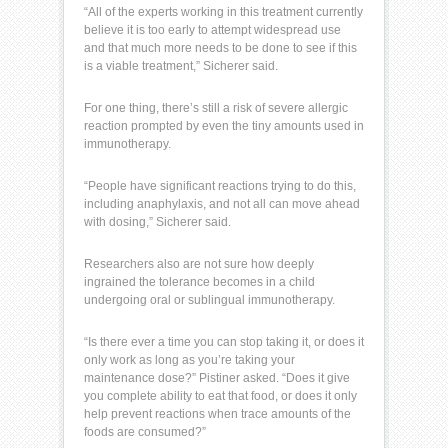
“All of the experts working in this treatment currently
believe it is too early to attempt widespread use
and that much more needs to be done to see if this
is a viable treatment,” Sicherer said.
For one thing, there’s still a risk of severe allergic
reaction prompted by even the tiny amounts used in
immunotherapy.
“People have significant reactions trying to do this,
including
anaphylaxis
, and not all can move ahead
with dosing,” Sicherer said.
Researchers also are not sure how deeply
ingrained the tolerance becomes in a child
undergoing oral or sublingual immunotherapy.
“Is there ever a time you can stop taking it, or does it
only work as long as you’re taking your
maintenance dose?” Pistiner asked. “Does it give
you complete ability to eat that food, or does it only
help prevent reactions when trace amounts of the
foods are consumed?”