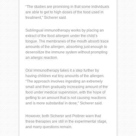
“The studies are promising in that some individuals
are able to get to high doses of the food used in
treatment,” Sicherer said.
Sublingual immunotherapy
works by placing an
extract of the
food allergen
under the child’s
tongue. The membranes of the mouth absorb trace
amounts of the allergen, absorbing just enough to
desensitize the immune system without prompting
an allergic reaction.
Oral immunotherapy takes it a step further by
having children eat tiny amounts of the allergen.
“The approach involves ingesting an extremely
small and then gradually increasing amount of the
food under medical supervision, with the hope of
getting to an amount that is not causing reactions
and is more substantial in dose,” Sicherer said.
However, both Sicherer and Pistiner warn that
these therapies are still in the experimental stage,
and many questions remain.