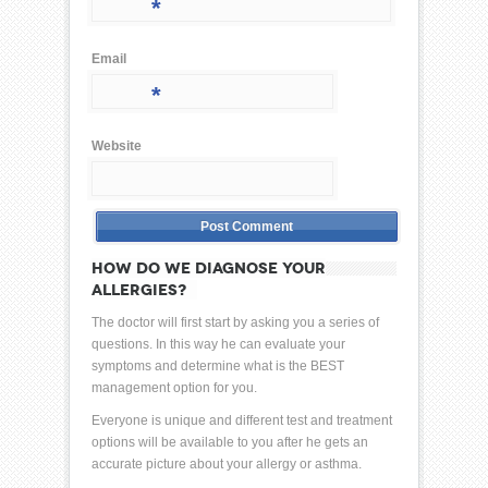
*
Email
*
Website
HOW DO WE DIAGNOSE YOUR
ALLERGIES?
The doctor will first start by asking you a series of
questions. In this way he can evaluate your
symptoms and determine what is the BEST
management option for you.
Everyone is unique and different test and treatment
options will be available to you after he gets an
accurate picture about your allergy or asthma.